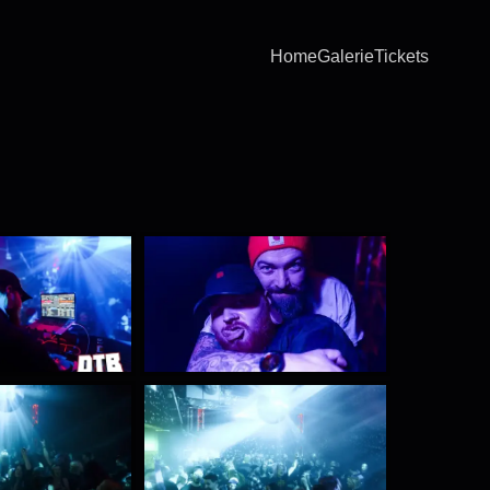
Home
Galerie
Tickets