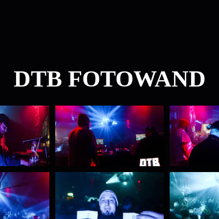
DTB FOTOWAND