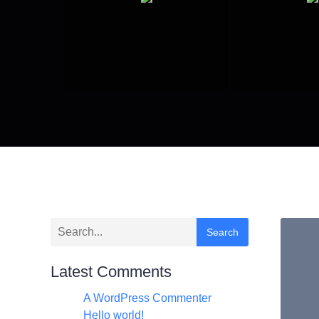
Search
Latest Comments
A WordPress Commenter
zu
Hello world!