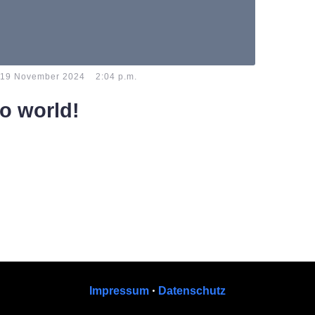
-
19 November 2024
2:04 p.m.
lo world!
e to WordPress. This is your first post. Edit or
t, then start writing!
•
Impressum
Datenschutz