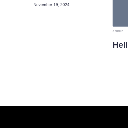
November 19, 2024
-
admin
Hel
Welcom
delete i