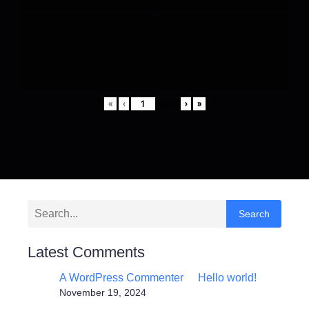
«
‹
von
4
›
»
Search
Latest Comments
A WordPress Commenter
Hello world!
zu
November 19, 2024