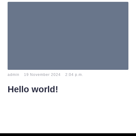
-
-
admin
19 November 2024
2:04 p.m.
Hello world!
Welcome to WordPress. This is your first post. Edit or
delete it, then start writing!