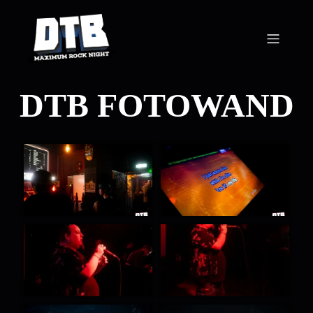
DTB FOTOWAND