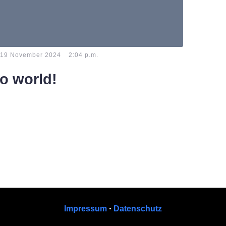
-
19 November 2024
2:04 p.m.
lo world!
e to WordPress. This is your first post. Edit or
t, then start writing!
•
Impressum
Datenschutz