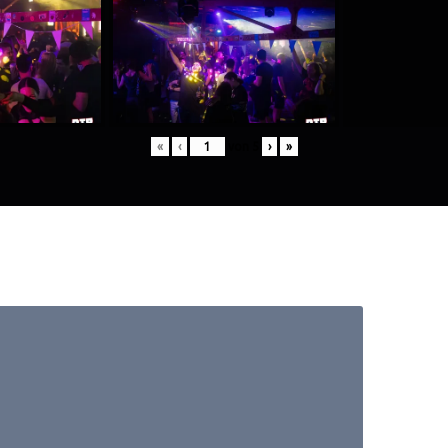
«
‹
von
5
›
»