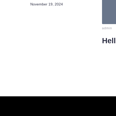
November 19, 2024
-
admin
Hel
Welcom
delete i