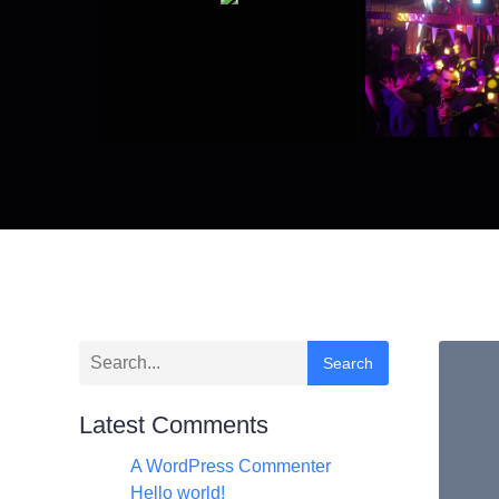
Search
Latest Comments
A WordPress Commenter
zu
Hello world!