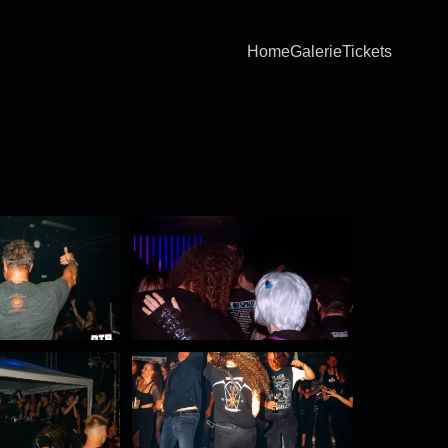
Home
Galerie
Tickets