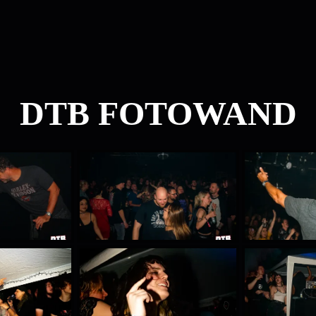
DTB FOTOWAND